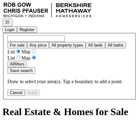
Go to: Homepage
Open navigation
Login
Register
For sale
Any price
All property types
All beds
All baths
List
Map
List
Map
All
filters
Save search
Draw to select your area(s). Tap a boundary to add a point.
Cancel
Apply
Real Estate & Homes for Sale