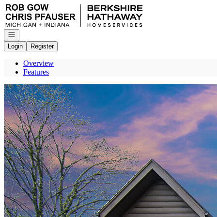
Go to: Homepage
Open navigation
Login
Register
Overview
Features