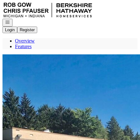
Go to: Homepage
Open navigation
Login
Register
Overview
Features