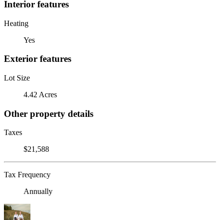
Interior features
Heating
Yes
Exterior features
Lot Size
4.42 Acres
Other property details
Taxes
$21,588
Tax Frequency
Annually