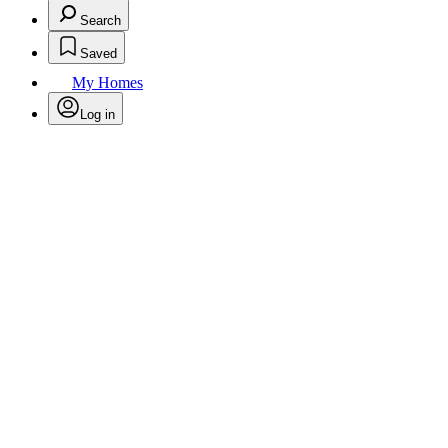
Search
Saved
My Homes
Log in