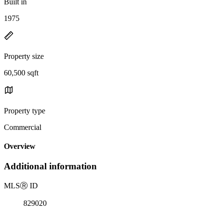
Built in
1975
Property size
60,500 sqft
Property type
Commercial
Overview
Additional information
MLS
Ⓡ
ID
829020