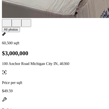
All photos
60,500 sqft
$3,000,000
100 Anchor Road Michigan City IN, 46360
Price per sqft
$49.59