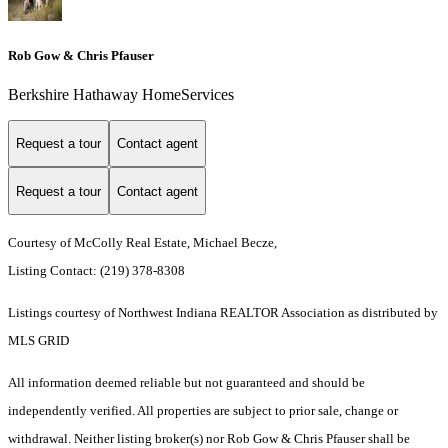
Rob Gow & Chris Pfauser
Berkshire Hathaway HomeServices
Request a tour
Contact agent
Request a tour
Contact agent
Courtesy of McColly Real Estate, Michael Becze,
Listing Contact: (219) 378-8308
Listings courtesy of Northwest Indiana REALTOR Association as distributed by
MLS GRID
All information deemed reliable but not guaranteed and should be
independently verified. All properties are subject to prior sale, change or
withdrawal. Neither listing broker(s) nor Rob Gow & Chris Pfauser shall be