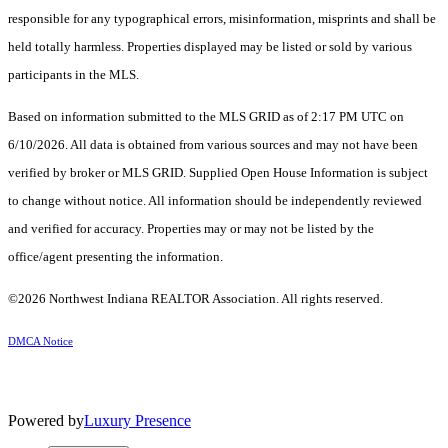
responsible for any typographical errors, misinformation, misprints and shall be
held totally harmless. Properties displayed may be listed or sold by various
participants in the MLS.
Based on information submitted to the MLS GRID as of 2:17 PM UTC on
6/10/2026. All data is obtained from various sources and may not have been
verified by broker or MLS GRID. Supplied Open House Information is subject
to change without notice. All information should be independently reviewed
and verified for accuracy. Properties may or may not be listed by the
office/agent presenting the information.
©2026 Northwest Indiana REALTOR Association. All rights reserved.
DMCA Notice
Powered by
Luxury Presence