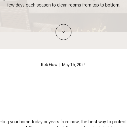
few days each season to clean rooms from top to bottom.
Rob Gow | May 15, 2024
lling your home today or years from now, the best way to protect