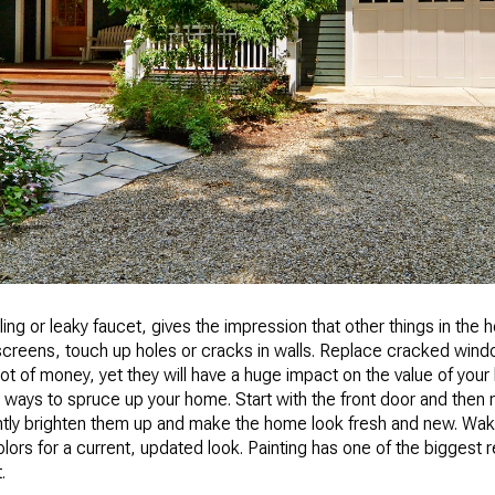
ing or leaky faucet, gives the impression that other things in the
n screens, touch up holes or cracks in walls. Replace cracked wi
 lot of money, yet they will have a huge impact on the value of your
ways to spruce up your home. Start with the front door and then m
stantly brighten them up and make the home look fresh and new. Wa
olors for a current, updated look. Painting has one of the biggest 
.