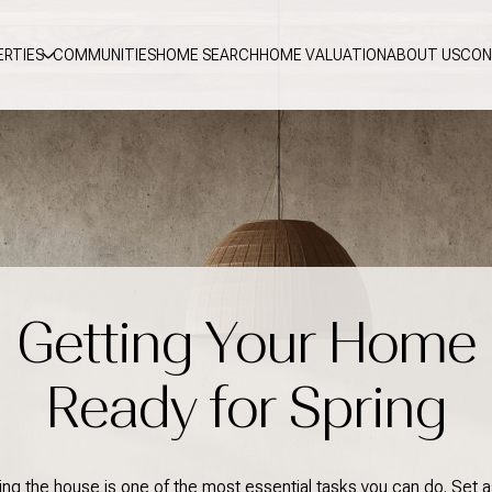
ERTIES
COMMUNITIES
HOME SEARCH
HOME VALUATION
ABOUT US
CON
Getting Your Home
Ready for Spring
ing the house is one of the most essential tasks you can do. Set a