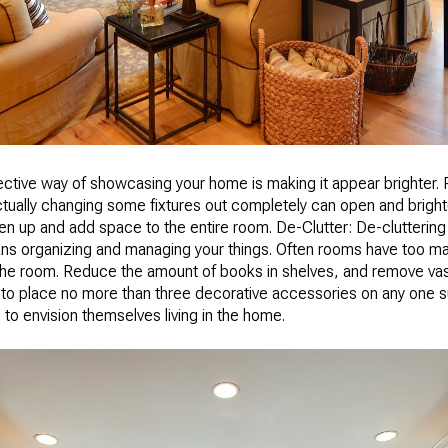
ective way of showcasing your home is making it appear brighter. 
ctually changing some fixtures out completely can open and bright
en up and add space to the entire room. De-Clutter: De-cluttering 
means organizing and managing your things. Often rooms have too m
 the room. Reduce the amount of books in shelves, and remove v
s to place no more than three decorative accessories on any one su
e to envision themselves living in the home.