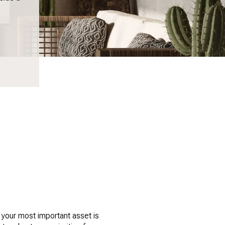
 your most important asset is