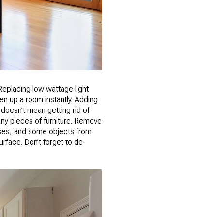
Replacing low wattage light
en up a room instantly. Adding
doesn’t mean getting rid of
any pieces of furniture. Remove
ases, and some objects from
rface. Don’t forget to de-