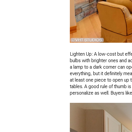
Lighten Up: A low-cost but eff
bulbs with brighter ones and a
a lamp to a dark corner can op
everything, but it definitely 
at least one piece to open up
tables. A good rule of thumb i
personalize as well. Buyers lik