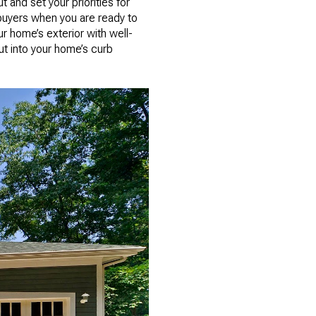
 and set your priorities for
buyers when you are ready to
ur home’s exterior with well-
ut into your home’s curb