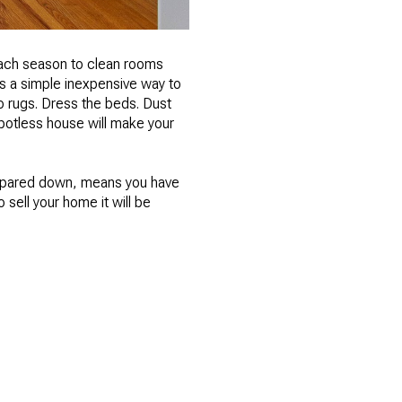
 each season to clean rooms
s a simple inexpensive way to
 rugs. Dress the beds. Dust
spotless house will make your
nd pared down, means you have
 sell your home it will be