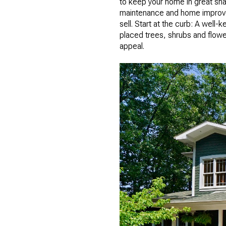
to keep your home in great shap
maintenance and home improvem
sell. Start at the curb: A well
placed trees, shrubs and flowe
appeal.