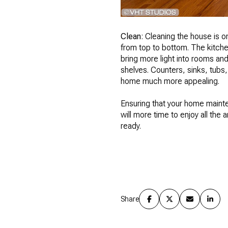
Clean
: Cleaning the house is 
from top to bottom. The kitch
bring more light into rooms a
shelves. Counters, sinks, tubs,
home much more appealing.
Ensuring that your home maint
will more time to enjoy all the 
ready.
Share