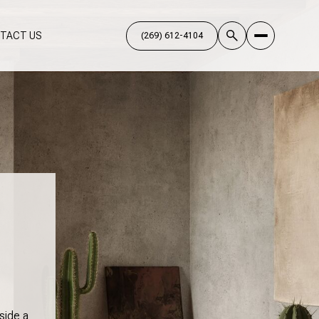
TACT US
side a