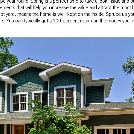
e year round. Spring is a perfect time to take a look inside and out
ents that will help you increase the value and attract the most 
-kept yard, means the home is well-kept on the inside. Spruce up yo
rs. You can typically get a 100-percent return on the money you p