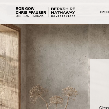
PROP
Clean