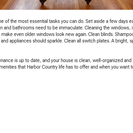
one of the most essential tasks you can do. Set aside a few days
en and bathrooms need to be immaculate. Cleaning the windows, i
nd make even older windows look new again. Clean blinds. Shampoo
 and appliances should sparkle. Clean all switch plates. A bright, 
enance is up to date, and your house is clean, well-organized a
amenities that Harbor Country life has to offer and when you want to