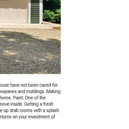
 house have not been cared for.
ndowpanes and moldings. Making
 home. Paint: One of the
ove inside. Getting a fresh
ke up drab rooms with a splash
returns on your investment of