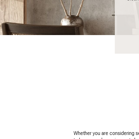
Whether you are considering se