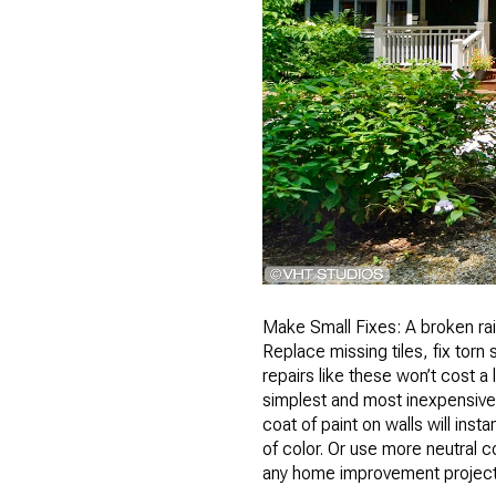
Make Small Fixes: A broken rail
Replace missing tiles, fix tor
repairs like these won’t cost a
simplest and most inexpensive 
coat of paint on walls will in
of color. Or use more neutral c
any home improvement project