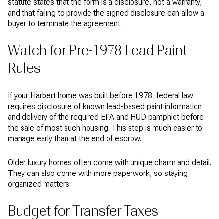
statute states that the form is a disclosure, not a warranty,
and that failing to provide the signed disclosure can allow a
buyer to terminate the agreement.
Watch for Pre-1978 Lead Paint
Rules
If your Harbert home was built before 1978, federal law
requires disclosure of known lead-based paint information
and delivery of the required EPA and HUD pamphlet before
the sale of most such housing. This step is much easier to
manage early than at the end of escrow.
Older luxury homes often come with unique charm and detail.
They can also come with more paperwork, so staying
organized matters.
Budget for Transfer Taxes