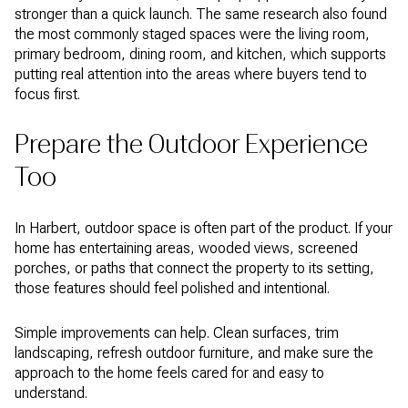
stronger than a quick launch. The same research also found
the most commonly staged spaces were the living room,
primary bedroom, dining room, and kitchen, which supports
putting real attention into the areas where buyers tend to
focus first.
Prepare the Outdoor Experience
Too
In Harbert, outdoor space is often part of the product. If your
home has entertaining areas, wooded views, screened
porches, or paths that connect the property to its setting,
those features should feel polished and intentional.
Simple improvements can help. Clean surfaces, trim
landscaping, refresh outdoor furniture, and make sure the
approach to the home feels cared for and easy to
understand.