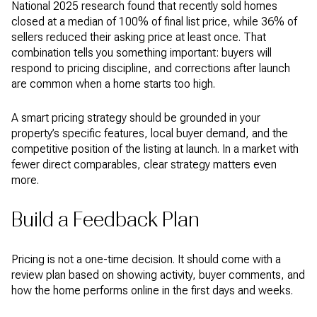
National 2025 research found that recently sold homes
closed at a median of 100% of final list price, while 36% of
sellers reduced their asking price at least once. That
combination tells you something important: buyers will
respond to pricing discipline, and corrections after launch
are common when a home starts too high.
A smart pricing strategy should be grounded in your
property’s specific features, local buyer demand, and the
competitive position of the listing at launch. In a market with
fewer direct comparables, clear strategy matters even
more.
Build a Feedback Plan
Pricing is not a one-time decision. It should come with a
review plan based on showing activity, buyer comments, and
how the home performs online in the first days and weeks.