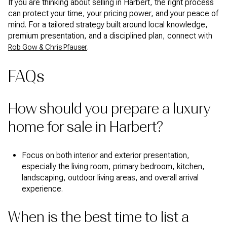
If you are thinking about selling in Harbert, the right process
can protect your time, your pricing power, and your peace of
mind. For a tailored strategy built around local knowledge,
premium presentation, and a disciplined plan, connect with
.
Rob Gow & Chris Pfauser
FAQs
How should you prepare a luxury
home for sale in Harbert?
Focus on both interior and exterior presentation,
especially the living room, primary bedroom, kitchen,
landscaping, outdoor living areas, and overall arrival
experience.
When is the best time to list a