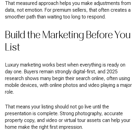
That measured approach helps you make adjustments from
data, not emotion. For premium sellers, that often creates a
smoother path than waiting too long to respond.
Build the Marketing Before You
List
Luxury marketing works best when everything is ready on
day one. Buyers remain strongly digital-first, and 2025
research shows many begin their search online, often using
mobile devices, with online photos and video playing a major
role.
That means your listing should not go live until the
presentation is complete. Strong photography, accurate
property copy, and video or virtual tour assets can help your
home make the right first impression.