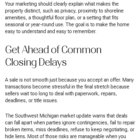
Your marketing should clearly explain what makes the
property distinct, such as privacy, proximity to shoreline
amenities, a thoughtful floor plan, or a setting that fits
seasonal or year-round use. The goal is to make the home
easy to understand and easy to remember.
Get Ahead of Common
Closing Delays
A sale is not smooth just because you accept an offer. Many
transactions become stressful in the final stretch because
sellers wait too long to deal with paperwork, repairs,
deadlines, or title issues.
The Southwest Michigan market update warns that deals
can fall apart when parties ignore contingencies, fail to repair
broken items, miss deadlines, refuse to keep negotiating, or
hide liens. Most of those risks are manageable when you