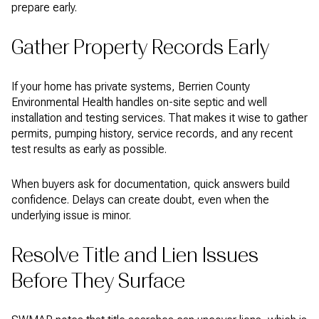
prepare early.
Gather Property Records Early
If your home has private systems, Berrien County
Environmental Health handles on-site septic and well
installation and testing services. That makes it wise to gather
permits, pumping history, service records, and any recent
test results as early as possible.
When buyers ask for documentation, quick answers build
confidence. Delays can create doubt, even when the
underlying issue is minor.
Resolve Title and Lien Issues
Before They Surface