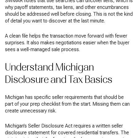
SWMAR notes that title searches can uncover liens, which is
why payoff statements, tax liens, and other encumbrances
should be addressed well before closing. This is not the kind
of detail you want to discover at the last minute.
A clean file helps the transaction move forward with fewer
surprises. It also makes negotiations easier when the buyer
sees a well-managed sale process.
Understand Michigan
Disclosure and Tax Basics
Michigan has specific seller requirements that should be
part of your prep checklist from the start. Missing them can
create unnecessary risk.
Michigan’s Seller Disclosure Act requires a written seller
disclosure statement for covered residential transfers. The