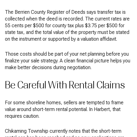
The Berrien County Register of Deeds says transfer tax is
collected when the deed is recorded. The current rates are
55 cents per $500 for county tax plus $3.75 per $500 for
state tax, and the total value of the property must be stated
on the instrument or supported by a valuation affidavit.
Those costs should be part of your net planning before you
finalize your sale strategy. A clean financial picture helps you
make better decisions during negotiation.
Be Careful With Rental Claims
For some shoreline homes, sellers are tempted to frame
value around short-term rental potential. In Harbert, that
requires caution.
Chikaming Township currently notes that the short-term