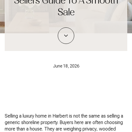
Sellers Guide To A Smooth
Sale
June 18, 2026
Selling a luxury home in Harbert is not the same as selling a
generic shoreline property. Buyers here are often choosing
more than a house. They are weighing privacy, wooded