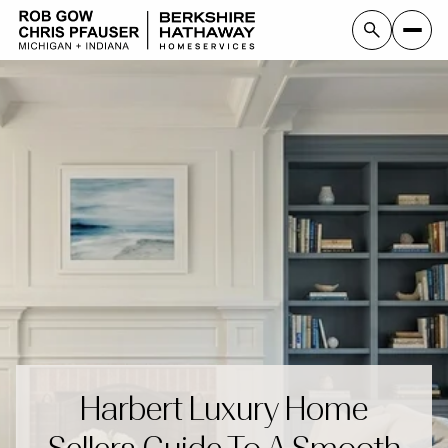
Harbert Luxury Home