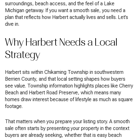
surroundings, beach access, and the feel of a Lake
Michigan getaway. If you want a smooth sale, you need a
plan that reflects how Harbert actually lives and sells. Let’s
dive in.
Why Harbert Needs a Local
Strategy
Harbert sits within Chikaming Township in southwestern
Berrien County, and that local setting shapes how buyers
see value. Township information highlights places like Cherry
Beach and Harbert Road Preserve, which means many
homes draw interest because of lifestyle as much as square
footage.
That matters when you prepare your listing story. A smooth
sale often starts by presenting your property in the context
buyers are already seeking, whether that is easy beach