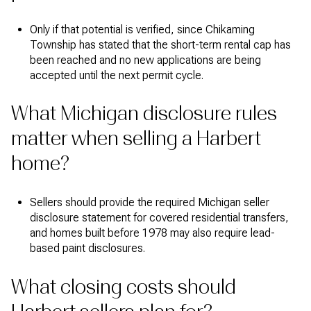
Only if that potential is verified, since Chikaming
Township has stated that the short-term rental cap has
been reached and no new applications are being
accepted until the next permit cycle.
What Michigan disclosure rules
matter when selling a Harbert
home?
Sellers should provide the required Michigan seller
disclosure statement for covered residential transfers,
and homes built before 1978 may also require lead-
based paint disclosures.
What closing costs should