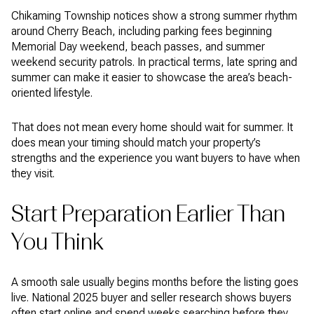
Chikaming Township notices show a strong summer rhythm
around Cherry Beach, including parking fees beginning
Memorial Day weekend, beach passes, and summer
weekend security patrols. In practical terms, late spring and
summer can make it easier to showcase the area’s beach-
oriented lifestyle.
That does not mean every home should wait for summer. It
does mean your timing should match your property’s
strengths and the experience you want buyers to have when
they visit.
Start Preparation Earlier Than
You Think
A smooth sale usually begins months before the listing goes
live. National 2025 buyer and seller research shows buyers
often start online and spend weeks searching before they