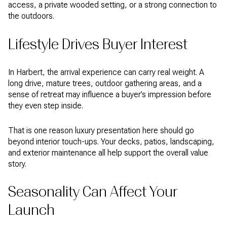
access, a private wooded setting, or a strong connection to
the outdoors.
Lifestyle Drives Buyer Interest
In Harbert, the arrival experience can carry real weight. A
long drive, mature trees, outdoor gathering areas, and a
sense of retreat may influence a buyer’s impression before
they even step inside.
That is one reason luxury presentation here should go
beyond interior touch-ups. Your decks, patios, landscaping,
and exterior maintenance all help support the overall value
story.
Seasonality Can Affect Your
Launch