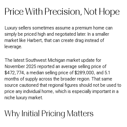
Price With Precision, Not Hope
Luxury sellers sometimes assume a premium home can
simply be priced high and negotiated later. In a smaller
market like Harbert, that can create drag instead of
leverage.
The latest Southwest Michigan market update for
November 2025 reported an average selling price of
$472,774, a median selling price of $289,000, and 5.1
months of supply across the broader region. That same
source cautioned that regional figures should not be used to
price any individual home, which is especially important in a
niche luxury market.
Why Initial Pricing Matters