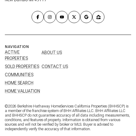
NAVIGATION
ACTIVE
ABOUT US
PROPERTIES
SOLD PROPERTIES
CONTACT US
COMMUNITIES
HOME SEARCH
HOME VALUATION
©
2026
Berkshire Hathaway HomeServices California Properties (BHHSCP) is
a member of the franchise system of BHH Affiliates LLC. BHH Affiliates LLC
and BHHSCP do not guarantee accuracy of all data including measurements,
conditions, and features of property. Information is obtained from various
sources and will not be verified by broker or MLS. Buyer is advised to
independently verify the accuracy of that information.