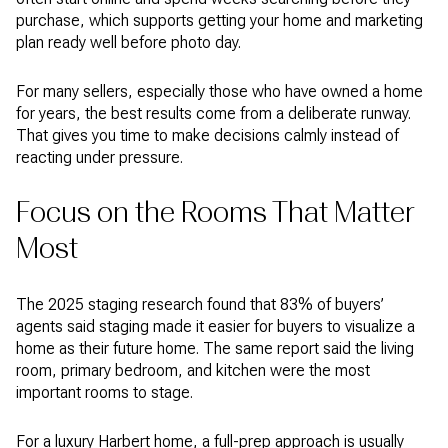
purchase, which supports getting your home and marketing
plan ready well before photo day.
For many sellers, especially those who have owned a home
for years, the best results come from a deliberate runway.
That gives you time to make decisions calmly instead of
reacting under pressure.
Focus on the Rooms That Matter
Most
The 2025 staging research found that 83% of buyers’
agents said staging made it easier for buyers to visualize a
home as their future home. The same report said the living
room, primary bedroom, and kitchen were the most
important rooms to stage.
For a luxury Harbert home, a full-prep approach is usually