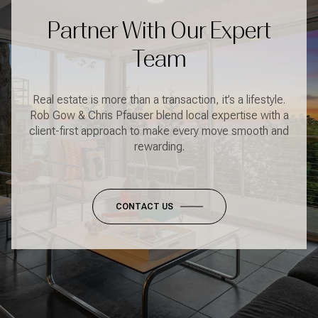
Partner With Our Expert
Team
Real estate is more than a transaction, it’s a lifestyle.
Rob Gow & Chris Pfauser blend local expertise with a
client-first approach to make every move smooth and
rewarding.
CONTACT US