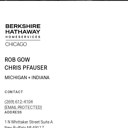
CHRIS PFAUSER
CONTACT
(269) 612-4104
[EMAIL PROTECTED]
ADDRESS
1 N Whittaker Street Suite A
New Buffalo MI 49117