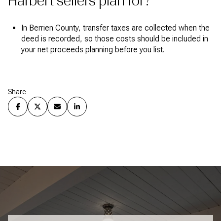
Harbert sellers plan for?
In Berrien County, transfer taxes are collected when the
deed is recorded, so those costs should be included in
your net proceeds planning before you list.
Share