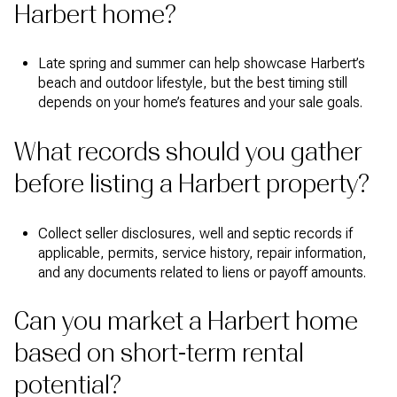
Harbert home?
Late spring and summer can help showcase Harbert’s
beach and outdoor lifestyle, but the best timing still
depends on your home’s features and your sale goals.
What records should you gather
before listing a Harbert property?
Collect seller disclosures, well and septic records if
applicable, permits, service history, repair information,
and any documents related to liens or payoff amounts.
Can you market a Harbert home
based on short-term rental
potential?