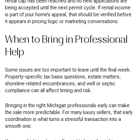
rental cap has been reached and no new applications are
being accepted until the next permit cycle. If rental income
is part of your home’s appeal, that should be verified before
it appears in pricing logic or marketing conversations.
When to Bring in Professional
Help
Some issues are too important to leave until the final week.
Property-specific tax basis questions, estate matters,
shoreline-related encumbrances, and well or septic
compliance can all affect timing and risk.
Bringing in the right Michigan professionals early can make
the sale more predictable. For many luxury sellers, that early
coordination is what turns a stressful transaction into a
smooth one.