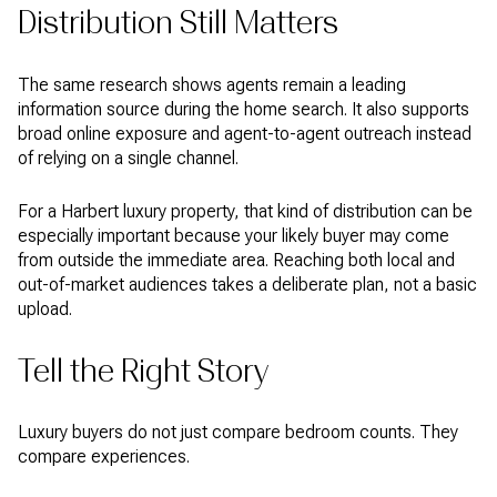
Distribution Still Matters
The same research shows agents remain a leading
information source during the home search. It also supports
broad online exposure and agent-to-agent outreach instead
of relying on a single channel.
For a Harbert luxury property, that kind of distribution can be
especially important because your likely buyer may come
from outside the immediate area. Reaching both local and
out-of-market audiences takes a deliberate plan, not a basic
upload.
Tell the Right Story
Luxury buyers do not just compare bedroom counts. They
compare experiences.