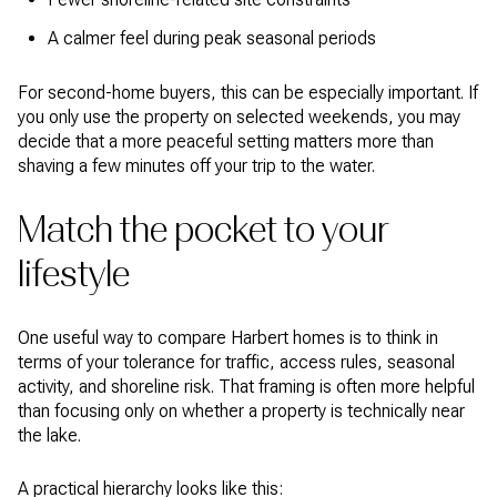
A calmer feel during peak seasonal periods
For second-home buyers, this can be especially important. If
you only use the property on selected weekends, you may
decide that a more peaceful setting matters more than
shaving a few minutes off your trip to the water.
Match the pocket to your
lifestyle
One useful way to compare Harbert homes is to think in
terms of your tolerance for traffic, access rules, seasonal
activity, and shoreline risk. That framing is often more helpful
than focusing only on whether a property is technically near
the lake.
A practical hierarchy looks like this: