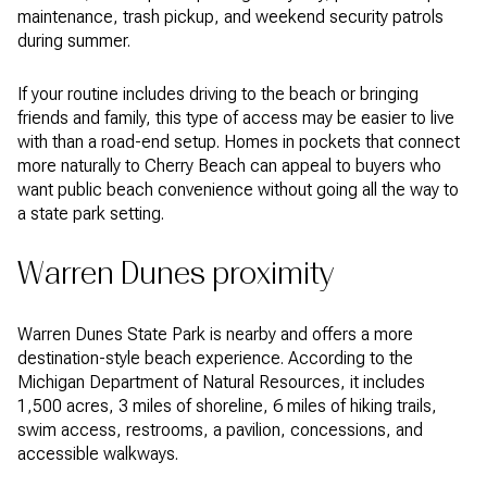
maintenance, trash pickup, and weekend security patrols
during summer.
If your routine includes driving to the beach or bringing
friends and family, this type of access may be easier to live
with than a road-end setup. Homes in pockets that connect
more naturally to Cherry Beach can appeal to buyers who
want public beach convenience without going all the way to
a state park setting.
Warren Dunes proximity
Warren Dunes State Park is nearby and offers a more
destination-style beach experience. According to the
Michigan Department of Natural Resources, it includes
1,500 acres, 3 miles of shoreline, 6 miles of hiking trails,
swim access, restrooms, a pavilion, concessions, and
accessible walkways.