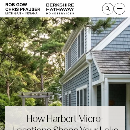
How Harbert Micro-