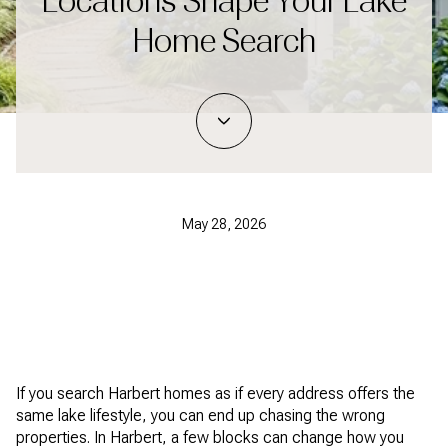
Locations Shape Your Lake
Home Search
May 28, 2026
If you search Harbert homes as if every address offers the
same lake lifestyle, you can end up chasing the wrong
properties. In Harbert, a few blocks can change how you