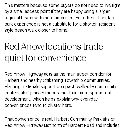
This matters because some buyers do not need to live right
by a small access point if they are happy using a larger
regional beach with more amenities. For others, the state
park experience is not a substitute for a shorter, resident-
style beach walk closer to home.
Red Arrow locations trade
quiet for convenience
Red Arrow Highway acts as the main street corridor for
Harbert and nearby Chikaming Township communities.
Planning materials support compact, walkable community
centers along this corridor rather than more spread-out
development, which helps explain why everyday
conveniences tend to cluster here.
That convenience is real. Harbert Community Park sits on
Red Arrow Highway just north of Harbert Road and includes