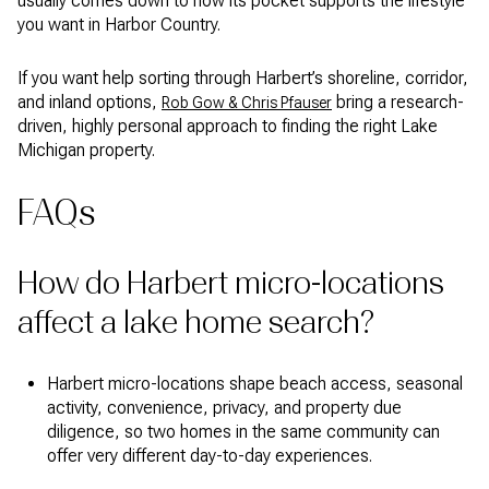
usually comes down to how its pocket supports the lifestyle
you want in Harbor Country.
If you want help sorting through Harbert’s shoreline, corridor,
and inland options,
bring a research-
Rob Gow & Chris Pfauser
driven, highly personal approach to finding the right Lake
Michigan property.
FAQs
How do Harbert micro-locations
affect a lake home search?
Harbert micro-locations shape beach access, seasonal
activity, convenience, privacy, and property due
diligence, so two homes in the same community can
offer very different day-to-day experiences.