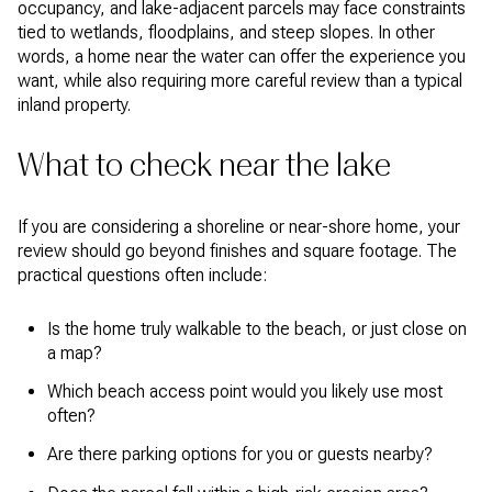
occupancy, and lake-adjacent parcels may face constraints
tied to wetlands, floodplains, and steep slopes. In other
words, a home near the water can offer the experience you
want, while also requiring more careful review than a typical
inland property.
What to check near the lake
If you are considering a shoreline or near-shore home, your
review should go beyond finishes and square footage. The
practical questions often include:
Is the home truly walkable to the beach, or just close on
a map?
Which beach access point would you likely use most
often?
Are there parking options for you or guests nearby?