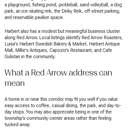
a playground, fishing pond, pickleball, sand volleyball, a dog
park, an ice-skating rink, the Dinky Rink, off-street parking,
and reservable pavilion space.
Harbert also has a modest but meaningful business cluster
along Red Arrow. Local listings identify Red Arrow Roasters,
Luisa's Harbert Swedish Bakery & Market, Harbert Antique
Mall, Millie's Antiques, Capozio's Restaurant, and Cafe
Gulistan in the community.
What a Red Arrow address can
mean
A home in or near this corridor may fit you well if you value
easy access to coffee, casual dining, the park, and day-to-
day stops. You may also appreciate being in one of the
township’s community-center areas rather than feeling
tucked away.