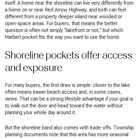
itself. A home near the shoreline can live very differently from
a home on or near Red Arrow Highway, and both can feel
different from a property deeper inland near wooded or
open-space areas. For buyers, that means the better
question is often not simply “lakefront or not,” but which
Harbert pocket fits the way you want to use the home.
Shoreline pockets offer access
and exposure
For many buyers, the first draw is simple: closer to the lake
often means easier beach access and, in some cases,
views. That can be a strong lifestyle advantage if your goal is
to walk out the door and head toward the water without
planning your whole day around it.
But the shoreline band also comes with trade-offs. Township
planning documents note that this area has more seasonal