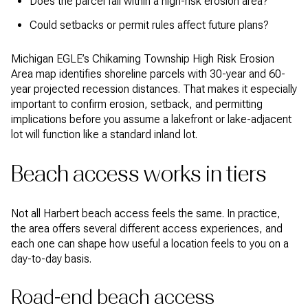
Does the parcel fall within a high-risk erosion area?
Could setbacks or permit rules affect future plans?
Michigan EGLE’s Chikaming Township High Risk Erosion
Area map identifies shoreline parcels with 30-year and 60-
year projected recession distances. That makes it especially
important to confirm erosion, setback, and permitting
implications before you assume a lakefront or lake-adjacent
lot will function like a standard inland lot.
Beach access works in tiers
Not all Harbert beach access feels the same. In practice,
the area offers several different access experiences, and
each one can shape how useful a location feels to you on a
day-to-day basis.
Road-end beach access