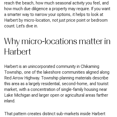
reach the beach, how much seasonal activity you feel, and
how much due diligence a property may require. If you want
a smarter way to narrow your options, it helps to look at
Harbert by micro-location, not just price point or bedroom
count. Let’s dive in.
Why micro-locations matter in
Harbert
Harbert is an unincorporated community in Chikaming
Township, one of the lakeshore communities aligned along
Red Arrow Highway. Township planning materials describe
this area as a largely residential, second-home, and tourist
market, with a concentration of single-family housing near
Lake Michigan and larger open or agricultural areas farther
inland.
That pattern creates distinct sub-markets inside Harbert