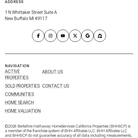
ADDRESS
1 N Whittaker Street Suite A
New Buffalo MI 49117
NAVIGATION
ACTIVE
ABOUT US
PROPERTIES
SOLD PROPERTIES
CONTACT US
COMMUNITIES
HOME SEARCH
HOME VALUATION
©
2026
Berkshire Hathaway HomeServices California Properties (BHHSCP) is
a member of the franchise system of BHH Affiliates LLC. BHH Affiliates LLC
and BHHSCP do not guarantee accuracy of all data including measurements,