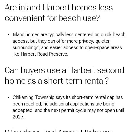
Are inland Harbert homes less
convenient for beach use?
Inland homes are typically less centered on quick beach
access, but they can offer more privacy, quieter
surroundings, and easier access to open-space areas
like Harbert Road Preserve.
Can buyers use a Harbert second
home as a short-term rental?
Chikaming Township says its short-term rental cap has
been reached, no additional applications are being
accepted, and the next permit cycle may not open until
2027.