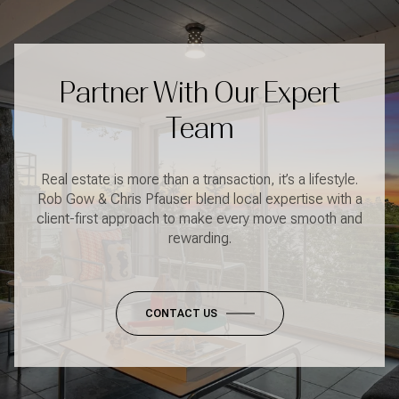
Partner With Our Expert
Team
Real estate is more than a transaction, it’s a lifestyle.
Rob Gow & Chris Pfauser blend local expertise with a
client-first approach to make every move smooth and
rewarding.
CONTACT US