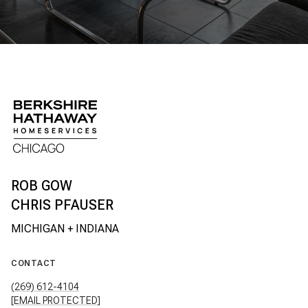
CHRIS PFAUSER
CONTACT
(269) 612-4104
[EMAIL PROTECTED]