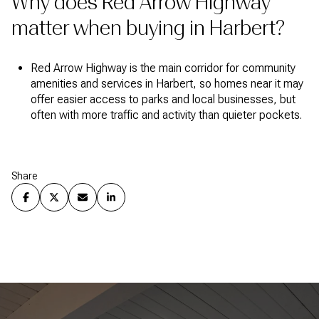
Why does Red Arrow Highway
matter when buying in Harbert?
Red Arrow Highway is the main corridor for community
amenities and services in Harbert, so homes near it may
offer easier access to parks and local businesses, but
often with more traffic and activity than quieter pockets.
Share