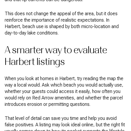
This does not change the appeal of the area, but it does
reinforce the importance of realistic expectations. In
Harbert, beach use is shaped by both micro-location and
day-to-day lake conditions.
A smarter way to evaluate
Harbert listings
When you look at homes in Harbert, try reading the map the
way a local would. Ask which beach you would actually use,
whether your guests could access it easily, how often you
would rely on Red Arrow amenities, and whether the parcel
introduces erosion or permitting questions.
That level of detail can save you time and help you avoid
false positives. A listing may look ideal online, but the right fit