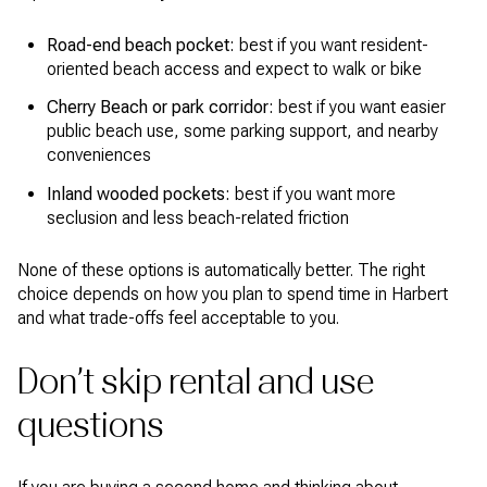
Road-end beach pocket:
best if you want resident-
oriented beach access and expect to walk or bike
Cherry Beach or park corridor:
best if you want easier
public beach use, some parking support, and nearby
conveniences
Inland wooded pockets:
best if you want more
seclusion and less beach-related friction
None of these options is automatically better. The right
choice depends on how you plan to spend time in Harbert
and what trade-offs feel acceptable to you.
Don’t skip rental and use
questions