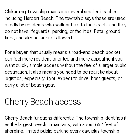
Chikaming Township maintains several smaller beaches,
including Harbert Beach. The township says these are used
mostly by residents who walk or bike to the beach, and they
do not have lifeguards, parking, or facilities. Pets, ground
fires, and alcohol are not allowed.
For a buyer, that usually means a road-end beach pocket
can feel more resident-oriented and more appealing if you
want quick, simple access without the feel of a larger public
destination. It also means you need to be realistic about
logistics, especially if you expect to drive, host guests, or
carry a lot of beach gear.
Cherry Beach access
Cherry Beach functions differently. The township identifies it
as the largest beach it maintains, with about 657 feet of
shoreline, limited public parking every day, plus township