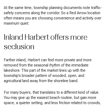
At the same time, township planning documents note traffic-
safety concerns along the corridor. So a Red Arrow location
often means you are choosing convenience and activity over
maximum quiet.
Inland Harbert offers more
seclusion
Farther inland, Harbert can feel more private and more
removed from the seasonal rhythm of the immediate
lakeshore. This part of the market lines up with the
township’s broader pattern of wooded, open, and
agricultural land away from the shoreline band.
For many buyers, that translates to a different kind of value.
You may give up the easiest beach routine, but gain more
space, a quieter setting, and less friction related to crowds,