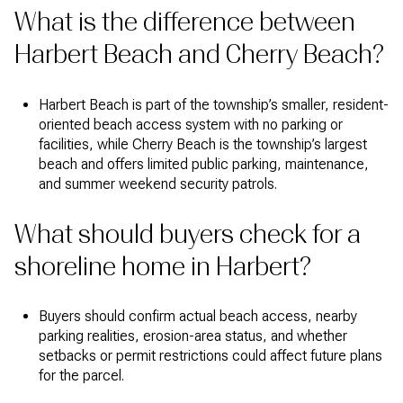
What is the difference between
Harbert Beach and Cherry Beach?
Harbert Beach is part of the township’s smaller, resident-
oriented beach access system with no parking or
facilities, while Cherry Beach is the township’s largest
beach and offers limited public parking, maintenance,
and summer weekend security patrols.
What should buyers check for a
shoreline home in Harbert?
Buyers should confirm actual beach access, nearby
parking realities, erosion-area status, and whether
setbacks or permit restrictions could affect future plans
for the parcel.