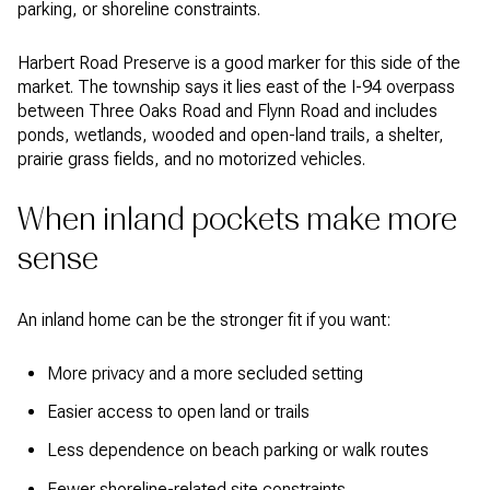
parking, or shoreline constraints.
Harbert Road Preserve is a good marker for this side of the
market. The township says it lies east of the I-94 overpass
between Three Oaks Road and Flynn Road and includes
ponds, wetlands, wooded and open-land trails, a shelter,
prairie grass fields, and no motorized vehicles.
When inland pockets make more
sense
An inland home can be the stronger fit if you want:
More privacy and a more secluded setting
Easier access to open land or trails
Less dependence on beach parking or walk routes
Fewer shoreline-related site constraints