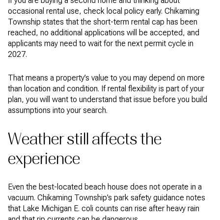
If you are buying a second home and thinking about
occasional rental use, check local policy early. Chikaming
Township states that the short-term rental cap has been
reached, no additional applications will be accepted, and
applicants may need to wait for the next permit cycle in
2027.
That means a property’s value to you may depend on more
than location and condition. If rental flexibility is part of your
plan, you will want to understand that issue before you build
assumptions into your search.
Weather still affects the
experience
Even the best-located beach house does not operate in a
vacuum. Chikaming Township’s park safety guidance notes
that Lake Michigan E. coli counts can rise after heavy rain
and that rip currents can be dangerous.