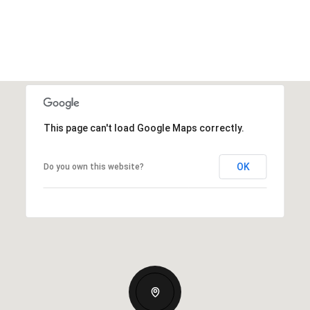
This page can't load Google Maps correctly.
OK
Do you own this website?