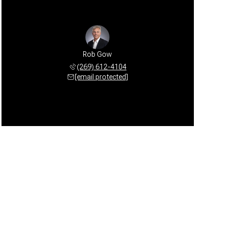
Rob Gow
(269) 612-4104
[email protected]