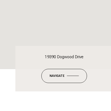
19390 Dogwood Drive
NAVIGATE