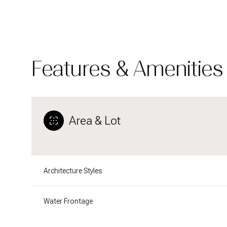
Features & Amenities
Area & Lot
Architecture Styles
Tuesday
Wednesday
Thursday
11
12
13
Water Frontage
Aug
Aug
Aug