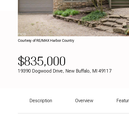
Courtesy of RE/MAX Harbor Country
$835,000
19390 Dogwood Drive, New Buffalo, MI 49117
Description
Overview
Featu