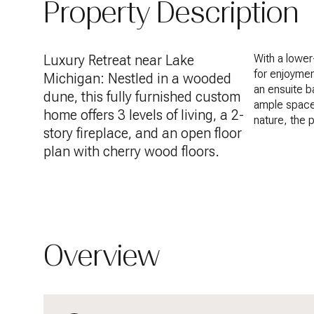
Property Description
Luxury Retreat near Lake
With a lower
for enjoymen
Michigan: Nestled in a wooded
an ensuite b
dune, this fully furnished custom
ample space
home offers 3 levels of living, a 2-
nature, the 
story fireplace, and an open floor
plan with cherry wood floors.
Overview