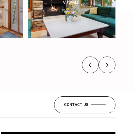
VIEW ALL
CONTACT US