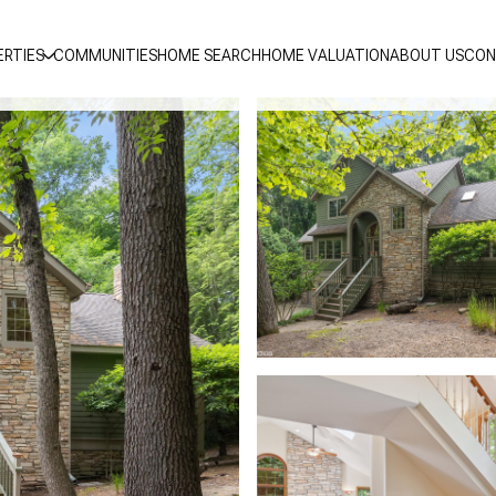
ERTIES
COMMUNITIES
HOME SEARCH
HOME VALUATION
ABOUT US
CON