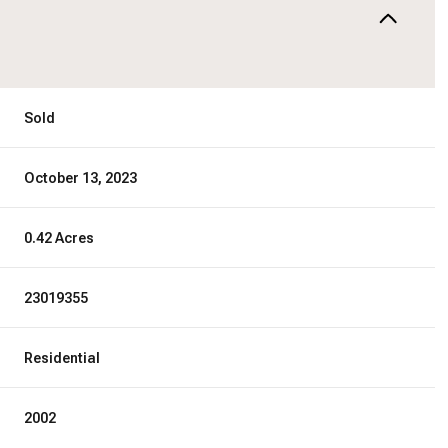
Sold
October 13, 2023
0.42 Acres
23019355
Residential
2002