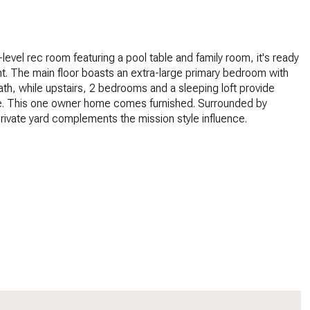
-level rec room featuring a pool table and family room, it's ready
t. The main floor boasts an extra-large primary bedroom with
ath, while upstairs, 2 bedrooms and a sleeping loft provide
. This one owner home comes furnished. Surrounded by
private yard complements the mission style influence.