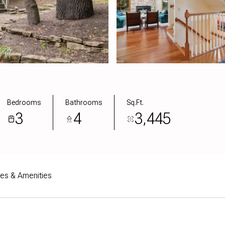
Bedrooms
Bathrooms
Sq.Ft.
3
4
3,445
res & Amenities