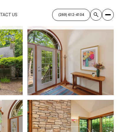
TACT US