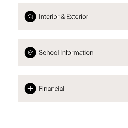
Interior & Exterior
School Information
Financial