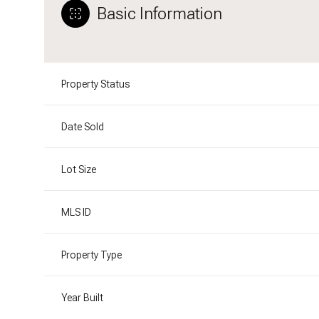
Basic Information
Property Status
Date Sold
Lot Size
MLS ID
Property Type
Year Built