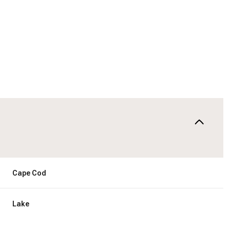
Cape Cod
Friday
Saturday
Sunday
14
15
09
Lake
Aug
Aug
Aug