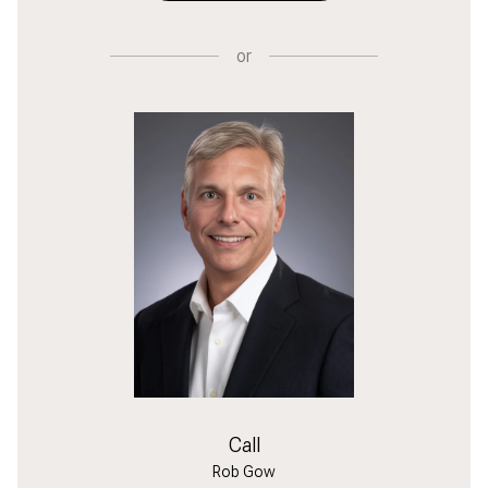
or
Call
Rob Gow