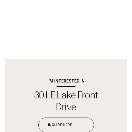
I'M INTERESTED IN
301 E Lake Front
Drive
INQUIRE HERE