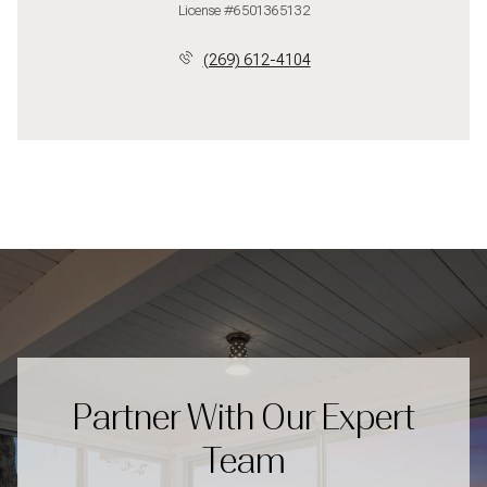
License #6501365132
(269) 612-4104
Partner With Our Expert
Team