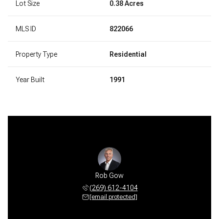
Lot Size
0.38 Acres
MLS ID
822066
Property Type
Residential
Year Built
1991
Rob Gow
(269) 612-4104
[email protected]