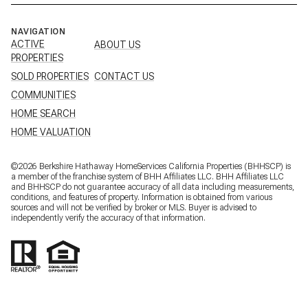
NAVIGATION
ACTIVE
ABOUT US
PROPERTIES
SOLD PROPERTIES
CONTACT US
COMMUNITIES
HOME SEARCH
HOME VALUATION
©
2026
Berkshire Hathaway HomeServices California Properties (BHHSCP) is
a member of the franchise system of BHH Affiliates LLC. BHH Affiliates LLC
and BHHSCP do not guarantee accuracy of all data including measurements,
conditions, and features of property. Information is obtained from various
sources and will not be verified by broker or MLS. Buyer is advised to
independently verify the accuracy of that information.