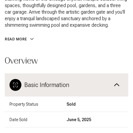
spaces, thoughtfully designed pool, gardens, and a three
car garage. Arrive through the artistic garden gate and you'll
enjoy a tranquil landscaped sanctuary anchored by a
shimmering swimming pool and expansive decking.
READ MORE
Overview
Basic Information
Property Status
Sold
Date Sold
June 5, 2025