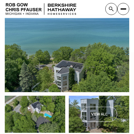
VIEW ALL
Sunday
Monday
09
10