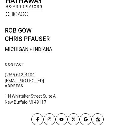
CHRIS PFAUSER
CONTACT
(269) 612-4104
[EMAIL PROTECTED]
ADDRESS
1 N Whittaker Street Suite A
New Buffalo MI 49117