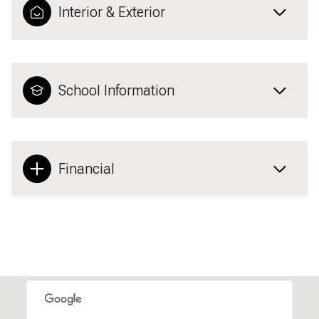
Interior & Exterior
School Information
Financial