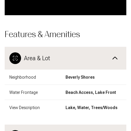
Features & Amenities
Area & Lot
Neighborhood
Beverly Shores
Water Frontage
Beach Access, Lake Front
View Description
Lake, Water, Trees/Woods