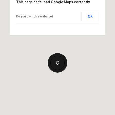
This page can't load Google Maps correctly.
OK
Do you own this website?