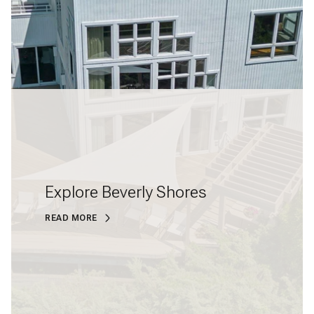
Explore Beverly Shores
READ MORE