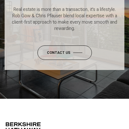
Real estate is more than a transaction, it’s a lifestyle.
Rob Gow & Chris Pfauser blend local expertise with a
client-first approach to make every move smooth and
rewarding.
CONTACT US