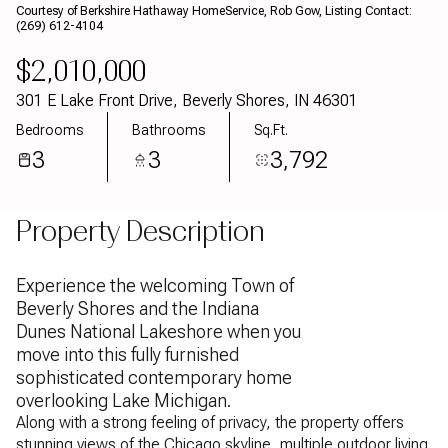
Courtesy of Berkshire Hathaway HomeService, Rob Gow, Listing Contact:
Aug
Aug
(269) 612-4104
$2,010,000
301 E Lake Front Drive, Beverly Shores, IN 46301
Bedrooms
Bathrooms
Sq.Ft.
3
3
3,792
Property Description
Experience the welcoming Town of
Beverly Shores and the Indiana
Dunes National Lakeshore when you
move into this fully furnished
sophisticated contemporary home
overlooking Lake Michigan.
Along with a strong feeling of privacy, the property offers
stunning views of the Chicago skyline, multiple outdoor living