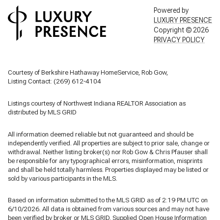
Powered by
LUXURY PRESENCE
Copyright ©
2026
PRIVACY POLICY
Courtesy of Berkshire Hathaway HomeService, Rob Gow,
Listing Contact: (269) 612-4104
Listings courtesy of Northwest Indiana REALTOR Association as
distributed by MLS GRID
All information deemed reliable but not guaranteed and should be
independently verified. All properties are subject to prior sale, change or
withdrawal. Neither listing broker(s) nor Rob Gow & Chris Pfauser shall
be responsible for any typographical errors, misinformation, misprints
and shall be held totally harmless. Properties displayed may be listed or
sold by various participants in the MLS.
Based on information submitted to the MLS GRID as of 2:19 PM UTC on
6/10/2026. All data is obtained from various sources and may not have
been verified by broker or MLS GRID. Supplied Open House Information