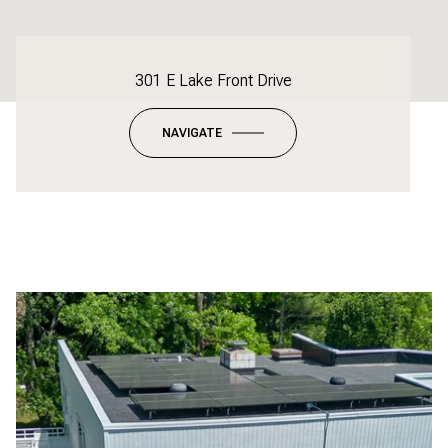
301 E Lake Front Drive
NAVIGATE