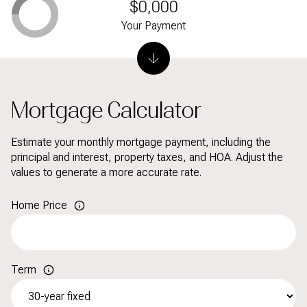
$0,000
Your Payment
Mortgage Calculator
Estimate your monthly mortgage payment, including the
principal and interest, property taxes, and HOA. Adjust the
values to generate a more accurate rate.
Home Price
Term