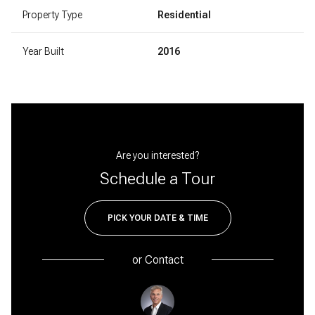
Property Type
Residential
Year Built
2016
Are you interested?
Schedule a Tour
PICK YOUR DATE & TIME
or
Contact