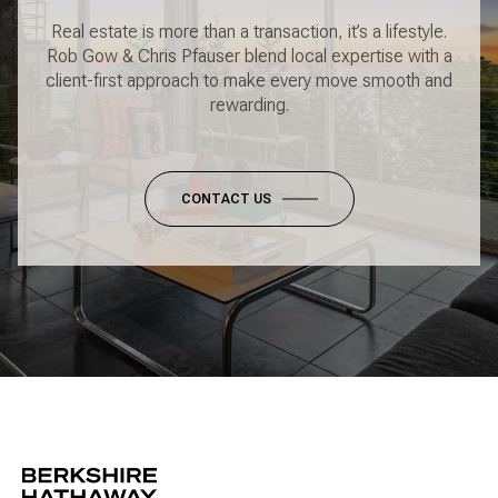
Real estate is more than a transaction, it’s a lifestyle.
Rob Gow & Chris Pfauser blend local expertise with a
client-first approach to make every move smooth and
rewarding.
CONTACT US