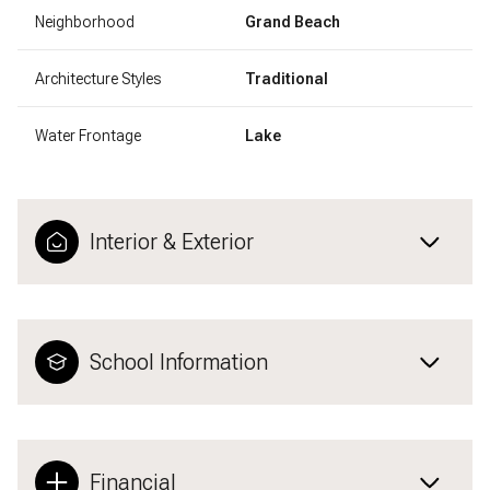
Neighborhood
Grand Beach
Architecture Styles
Traditional
Water Frontage
Lake
Interior & Exterior
School Information
Financial