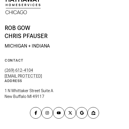
CHRIS PFAUSER
CONTACT
(269) 612-4104
[EMAIL PROTECTED]
ADDRESS
1 N Whittaker Street Suite A
New Buffalo MI 49117