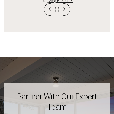
(269) 612-4104
Partner With Our Expert
Team