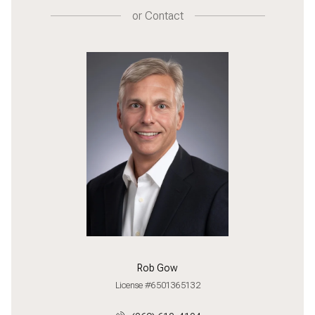
or
Contact
Rob Gow
License #6501365132