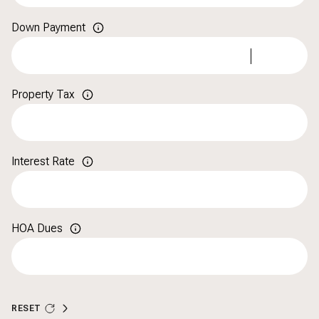
Down Payment
Property Tax
Interest Rate
HOA Dues
RESET