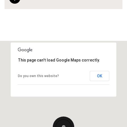
This page can't load Google Maps correctly.
OK
Do you own this website?