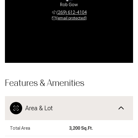
 Pfauser
Rob Gow
Chris P
 612-4104
(269) 612-4104
(269) 
 protected]
[email protected]
[email 
Features & Amenities
Area & Lot
Total Area
3,200 Sq.Ft.