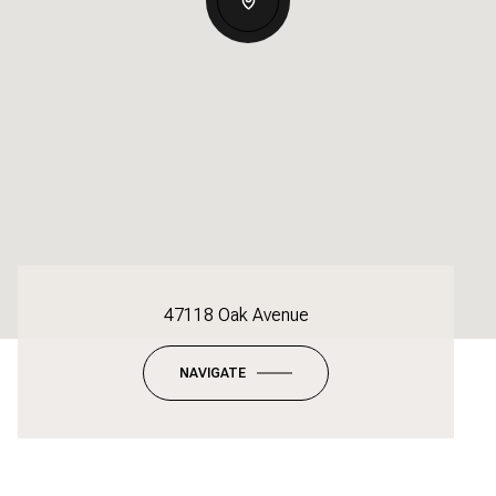
47118 Oak Avenue
NAVIGATE