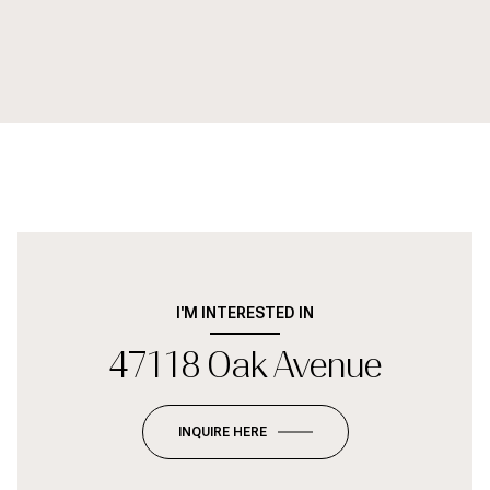
I'M INTERESTED IN
47118 Oak Avenue
INQUIRE HERE