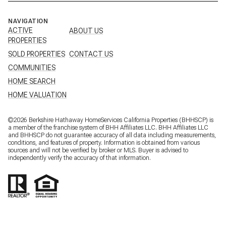
NAVIGATION
ACTIVE
ABOUT US
PROPERTIES
SOLD PROPERTIES
CONTACT US
COMMUNITIES
HOME SEARCH
HOME VALUATION
©
2026
Berkshire Hathaway HomeServices California Properties (BHHSCP) is
a member of the franchise system of BHH Affiliates LLC. BHH Affiliates LLC
and BHHSCP do not guarantee accuracy of all data including measurements,
conditions, and features of property. Information is obtained from various
sources and will not be verified by broker or MLS. Buyer is advised to
independently verify the accuracy of that information.