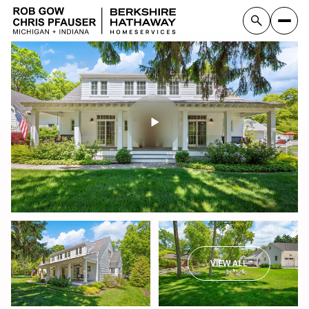
VIEW ALL
Sunday
Monday
09
10