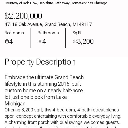
Courtesy of Rob Gow, Berkshire Hathaway HomeServices Chicago
Aug
Aug
$2,200,000
47118 Oak Avenue, Grand Beach, MI 49117
Bedrooms
Bathrooms
Sq.Ft.
4
4
3,200
Property Description
Embrace the ultimate Grand Beach
lifestyle in this stunning 2016-built
custom home on a nearly half-acre
lot just one block from Lake
Michigan.
Offering 3,200 sqft, this 4-bedroom, 4-bath retreat blends
open-concept entertaining with comfortable everyday living.
A charming front porch with dual swings welcomes guests.