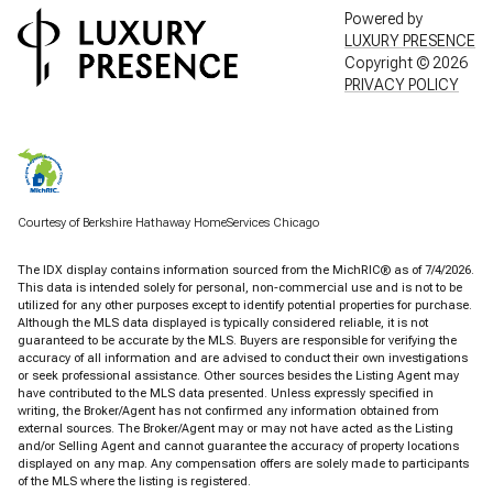
Powered by
LUXURY PRESENCE
Copyright ©
2026
PRIVACY POLICY
Courtesy of Berkshire Hathaway HomeServices Chicago
The IDX display contains information sourced from the MichRIC® as of 7/4/2026.
This data is intended solely for personal, non-commercial use and is not to be
utilized for any other purposes except to identify potential properties for purchase.
Although the MLS data displayed is typically considered reliable, it is not
guaranteed to be accurate by the MLS. Buyers are responsible for verifying the
accuracy of all information and are advised to conduct their own investigations
or seek professional assistance. Other sources besides the Listing Agent may
have contributed to the MLS data presented. Unless expressly specified in
writing, the Broker/Agent has not confirmed any information obtained from
external sources. The Broker/Agent may or may not have acted as the Listing
and/or Selling Agent and cannot guarantee the accuracy of property locations
displayed on any map. Any compensation offers are solely made to participants
of the MLS where the listing is registered.