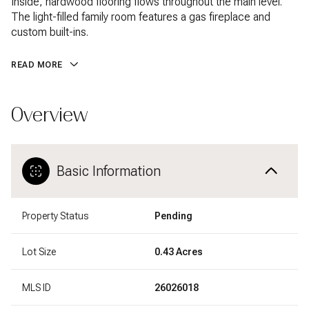
Inside, hardwood flooring flows throughout the main level.
The light-filled family room features a gas fireplace and
custom built-ins.
READ MORE
Overview
Basic Information
Property Status
Pending
Lot Size
0.43 Acres
MLS ID
26026018