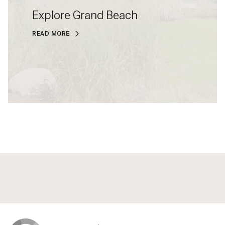
Explore Grand Beach
READ MORE