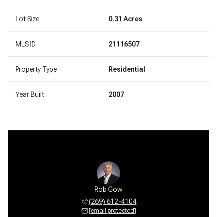
Lot Size
0.31 Acres
MLS ID
21116507
Property Type
Residential
Year Built
2007
Rob Gow
(269) 612-4104
[email protected]