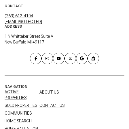
CONTACT
(269) 612-4104
[EMAIL PROTECTED]
ADDRESS
1 N Whittaker Street Suite A
New Buffalo MI 49117
NAVIGATION
ACTIVE
ABOUT US
PROPERTIES
SOLD PROPERTIES
CONTACT US
COMMUNITIES
HOME SEARCH
HOME VALUATION