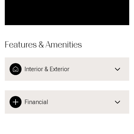
Features & Amenities
Interior & Exterior
Financial