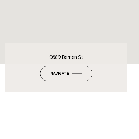
9689 Berrien St
NAVIGATE