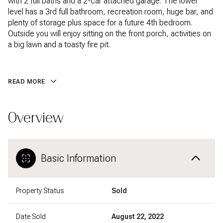
with 2 full baths and a 2-car attached garage. The lower
level has a 3rd full bathroom, recreation room, huge bar, and
plenty of storage plus space for a future 4th bedroom.
Outside you will enjoy sitting on the front porch, activities on
a big lawn and a toasty fire pit.
READ MORE
Overview
Basic Information
Property Status
Sold
Date Sold
August 22, 2022