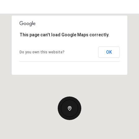
This page can't load Google Maps correctly.
OK
Do you own this website?