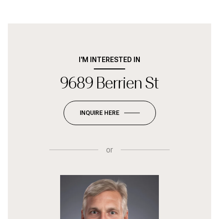
I'M INTERESTED IN
9689 Berrien St
INQUIRE HERE
or