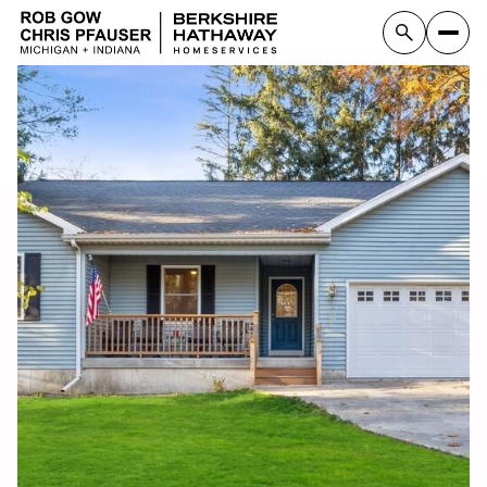
Thursday
Friday
06
07