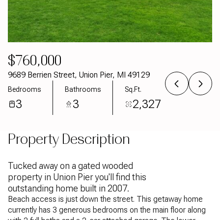
Aug
Aug
$760,000
9689 Berrien Street, Union Pier, MI 49129
Bedrooms
Bathrooms
Sq.Ft.
3
3
2,327
Property Description
Tucked away on a gated wooded
property in Union Pier you'll find this
outstanding home built in 2007.
Beach access is just down the street. This getaway home
currently has 3 generous bedrooms on the main floor along