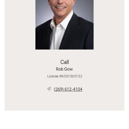
Call
Rob Gow
License #6501365132
(269) 612-4104