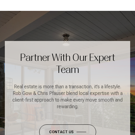
Partner With Our Expert
Team
Real estate is more than a transaction, it’s a lifestyle.
Rob Gow & Chris Pfauser blend local expertise with a
client-first approach to make every move smooth and
rewarding.
CONTACT US