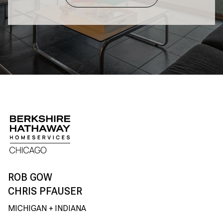
CHRIS PFAUSER